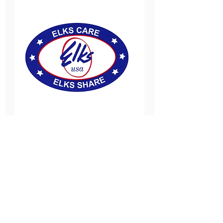
New Milford-Teaneck
Elks
Fri, Sep 04
More info
SIGN UP