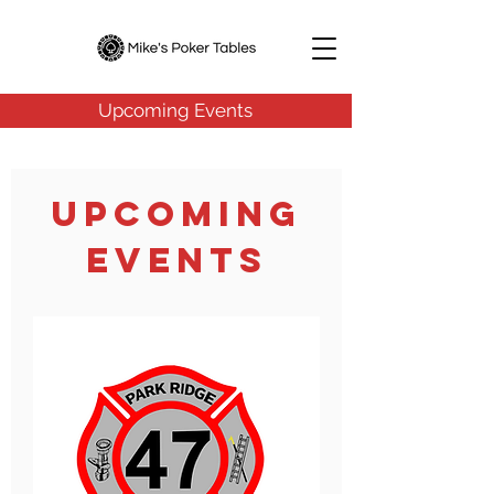
Upcoming Events
Upcoming
Events