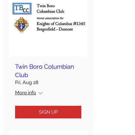
Twin Boro Columbian
Club
Fri, Aug 28
More info
SIGN UP