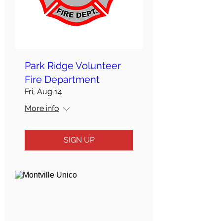
Park Ridge Volunteer
Fire Department
Fri, Aug 14
More info
SIGN UP