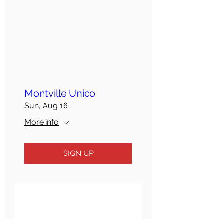
Montville Unico
Sun, Aug 16
More info
SIGN UP