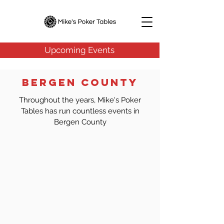
Upcoming Events
Bergen County
Throughout the years, Mike's Poker
Tables has run countless events in
Bergen County