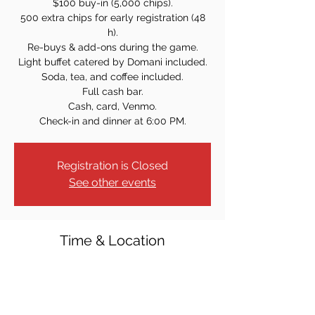
$100 buy-in (5,000 chips).
500 extra chips for early registration (48
h).
Re-buys & add-ons during the game.
Light buffet catered by Domani included.
Soda, tea, and coffee included.
Full cash bar.
Cash, card, Venmo.
Check-in and dinner at 6:00 PM.
Registration is Closed
See other events
Time & Location
Jan 30, 2026, 7:00 PM
Westwood Knights of Columbus, 40 Crest
St, Westwood, NJ 07675, USA