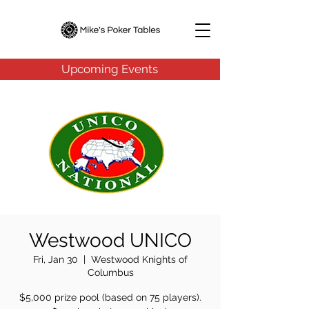
Upcoming Events
Westwood UNICO
Fri, Jan 30
  |  
Westwood Knights of
Columbus
$5,000 prize pool (based on 75 players).