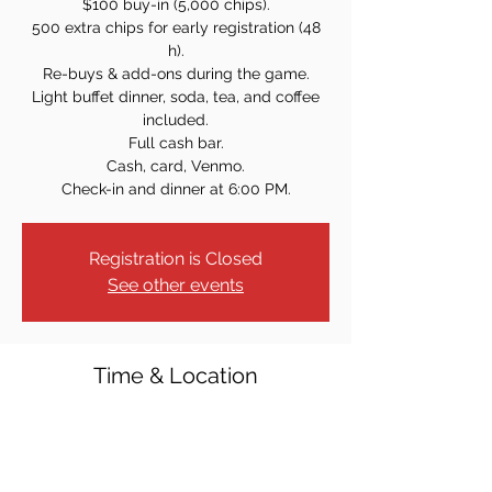
$100 buy-in (5,000 chips).
500 extra chips for early registration (48
h).
Re-buys & add-ons during the game.
Light buffet dinner, soda, tea, and coffee
included.
Full cash bar.
Cash, card, Venmo.
Check-in and dinner at 6:00 PM.
Registration is Closed
See other events
Time & Location
May 30, 2025, 7:00 PM
Westwood Knights of Columbus, 40 Crest
St, Westwood, NJ 07675, USA