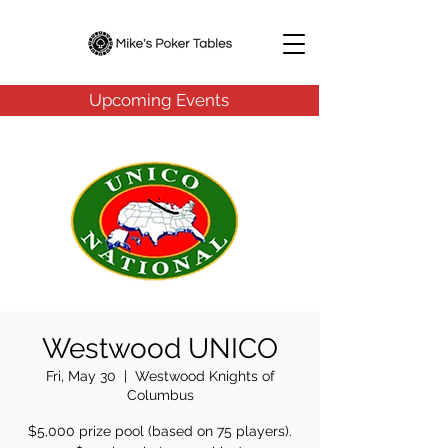
Upcoming Events
Westwood UNICO
Fri, May 30
  |  
Westwood Knights of
Columbus
$5,000 prize pool (based on 75 players).