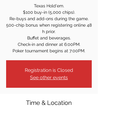
Texas Hold'em.
$100 buy-in (5,000 chips).
Re-buys and add-ons during the game.
500-chip bonus when registering online 48
h prior.
Buffet and beverages.
Check-in and dinner at 6:00PM.
Poker tournament begins at 7:00PM.
Registration is Closed
See other events
Time & Location
Sep 17, 2021, 7:00 PM
Westwood Knights of Columbus, 40 Crest
St, Westwood, NJ 07675, USA