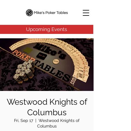
Upcoming Events
Westwood Knights of
Columbus
Fri, Sep 17
  |  
Westwood Knights of
Columbus