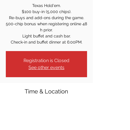
Texas Hold'em.
$100 buy-in (5,000 chips).
Re-buys and add-ons during the game.
500-chip bonus when registering online 48
h prior.
Light buffet and cash bar.
Check-in and buffet dinner at 6:00PM.
Registration is Closed
See other events
Time & Location
Aug 28, 2021, 7:00 PM
Westwood Knights of Columbus, 40 Crest
St, Westwood, NJ 07675, USA