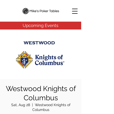
Upcoming Events
Westwood Knights of
Columbus
Sat, Aug 28
  |  
Westwood Knights of
Columbus