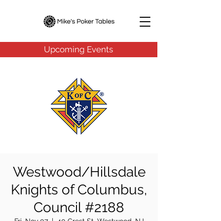
Upcoming Events
Westwood/Hillsdale
Knights of Columbus,
Council #2188