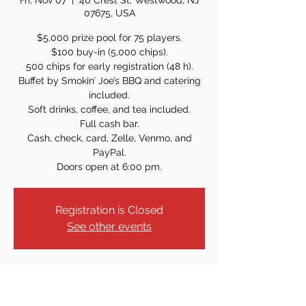
Fri, Nov 07
  |  
40 Crest St, Westwood, NJ
07675, USA
$5,000 prize pool for 75 players.
$100 buy-in (5,000 chips).
500 chips for early registration (48 h).
Buffet by Smokin’ Joe’s BBQ and catering
included.
Soft drinks, coffee, and tea included.
Full cash bar.
Cash, check, card, Zelle, Venmo, and
PayPal.
Doors open at 6:00 pm.
Registration is Closed
See other events
Time & Location