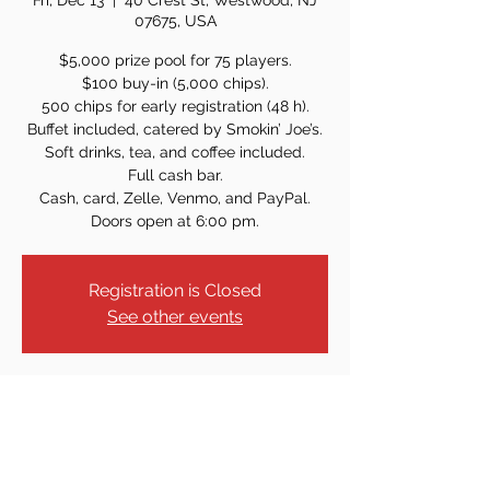
Fri, Dec 13
  |  
40 Crest St, Westwood, NJ
07675, USA
$5,000 prize pool for 75 players.
$100 buy-in (5,000 chips).
500 chips for early registration (48 h).
Buffet included, catered by Smokin’ Joe’s.
Soft drinks, tea, and coffee included.
Full cash bar.
Cash, card, Zelle, Venmo, and PayPal.
Doors open at 6:00 pm.
Registration is Closed
See other events
Time & Location
Dec 13, 2024, 7:00 PM
40 Crest St, Westwood, NJ 07675, USA