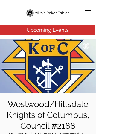
Upcoming Events
Westwood/Hillsdale
Knights of Columbus,
Council #2188