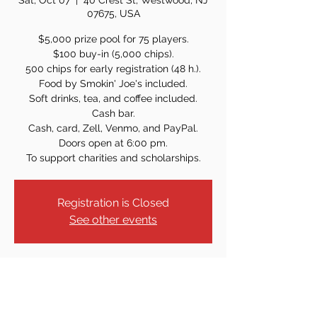
Sat, Oct 07
  |  
40 Crest St, Westwood, NJ
07675, USA
$5,000 prize pool for 75 players.
$100 buy-in (5,000 chips).
500 chips for early registration (48 h.).
Food by Smokin' Joe's included.
Soft drinks, tea, and coffee included.
Cash bar.
Cash, card, Zell, Venmo, and PayPal.
Doors open at 6:00 pm.
To support charities and scholarships.
Registration is Closed
See other events
Time & Location
Oct 07, 2023, 7:00 PM