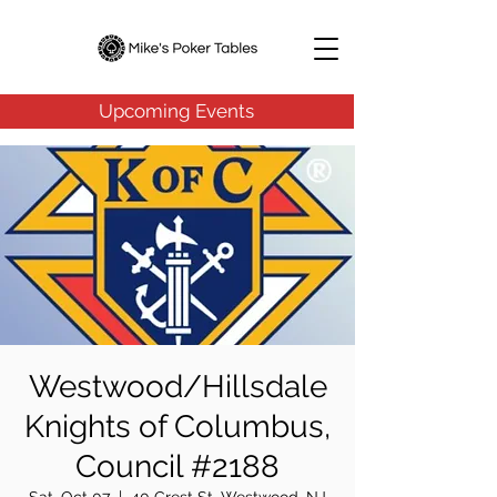
Upcoming Events
Westwood/Hillsdale
Knights of Columbus,
Council #2188