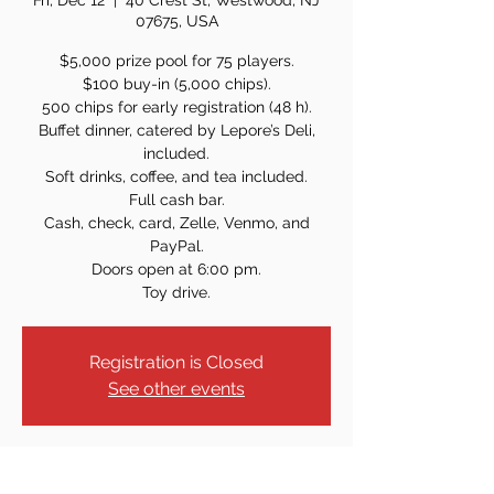
Fri, Dec 12
  |  
40 Crest St, Westwood, NJ
07675, USA
$5,000 prize pool for 75 players.
$100 buy-in (5,000 chips).
500 chips for early registration (48 h).
Buffet dinner, catered by Lepore’s Deli,
included.
Soft drinks, coffee, and tea included.
Full cash bar.
Cash, check, card, Zelle, Venmo, and
PayPal.
Doors open at 6:00 pm.
Toy drive.
Registration is Closed
See other events
Time & Location