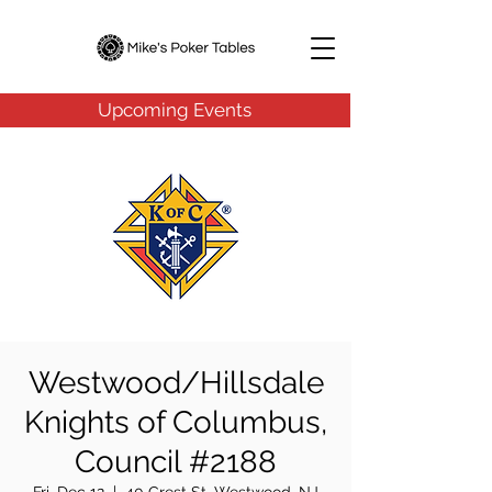
Upcoming Events
Westwood/Hillsdale
Knights of Columbus,
Council #2188