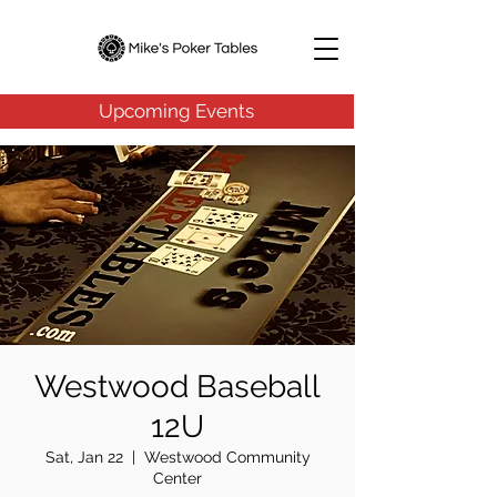
Upcoming Events
Westwood Baseball
12U
Sat, Jan 22
  |  
Westwood Community
Center