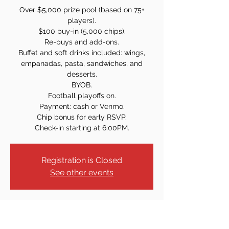
Over $5,000 prize pool (based on 75+
players).
$100 buy-in (5,000 chips).
Re-buys and add-ons.
Buffet and soft drinks included: wings,
empanadas, pasta, sandwiches, and
desserts.
BYOB.
Football playoffs on.
Payment: cash or Venmo.
Chip bonus for early RSVP.
Check-in starting at 6:00PM.
Registration is Closed
See other events
Time & Location