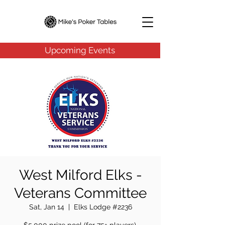
Upcoming Events
West Milford Elks -
Veterans Committee
Sat, Jan 14
  |  
Elks Lodge #2236