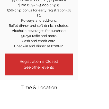
$5,000 prize pool (for 75+ players).
$100 buy-in (5,000 chips).
500-chip bonus for early registration (48
h).
Re-buys and add-ons.
Buffet dinner and soft drinks included.
Alcoholic beverages for purchase.
50/50 raffle and more.
Cash and credit card.
Check-in and dinner at 6:00PM.
Registration is Closed
See other events
Time & Location
Jan 14, 2023, 7:00 PM
Elks Lodge #2236, 1860 Union Valley Rd,
West Milford, NJ 07480, USA