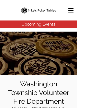
Upcoming Events
Washington
Township Volunteer
Fire Department