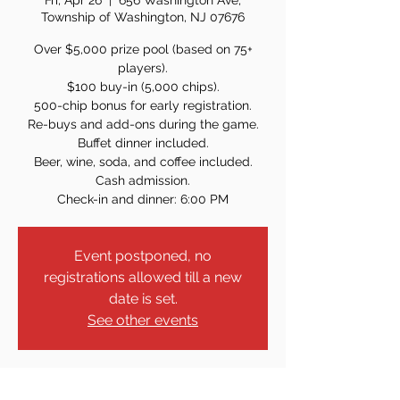
Fri, Apr 26
  |  
656 Washington Ave,
Township of Washington, NJ 07676
Over $5,000 prize pool (based on 75+
players).
$100 buy-in (5,000 chips).
500-chip bonus for early registration.
Re-buys and add-ons during the game.
Buffet dinner included.
Beer, wine, soda, and coffee included.
Cash admission.
Check-in and dinner: 6:00 PM
Event postponed, no
registrations allowed till a new
date is set.
See other events
Time & Location