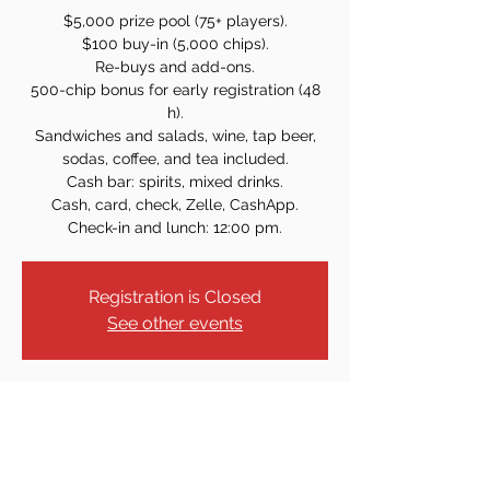
$5,000 prize pool (75+ players).
$100 buy-in (5,000 chips).
Re-buys and add-ons.
500-chip bonus for early registration (48
h).
Sandwiches and salads, wine, tap beer,
sodas, coffee, and tea included.
Cash bar: spirits, mixed drinks.
Cash, card, check, Zelle, CashApp.
Check-in and lunch: 12:00 pm.
Registration is Closed
See other events
Time & Location
Nov 16, 2025, 1:00 PM
61 Armour Pl, Dumont, NJ 07628, USA