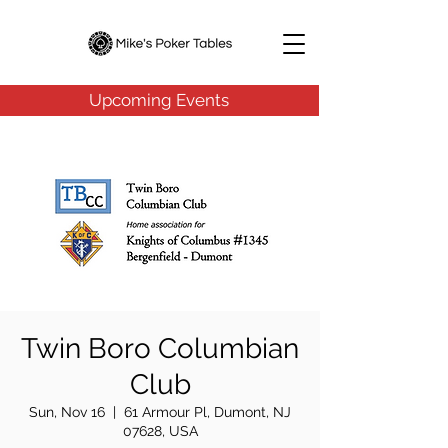
Upcoming Events
Twin Boro Columbian
Club
Sun, Nov 16
  |  
61 Armour Pl, Dumont, NJ
07628, USA