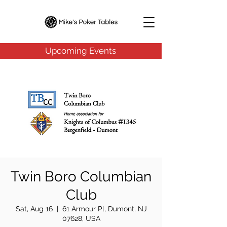
Upcoming Events
Twin Boro Columbian
Club
Sat, Aug 16
  |  
61 Armour Pl, Dumont, NJ
07628, USA