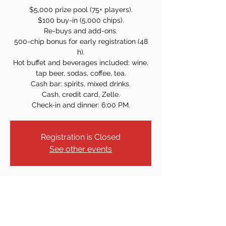
$5,000 prize pool (75+ players).
$100 buy-in (5,000 chips).
Re-buys and add-ons.
500-chip bonus for early registration (48
h).
Hot buffet and beverages included: wine,
tap beer, sodas, coffee, tea.
Cash bar: spirits, mixed drinks.
Cash, credit card, Zelle.
Check-in and dinner: 6:00 PM.
Registration is Closed
See other events
Time & Location
Aug 16, 2025, 7:00 PM
61 Armour Pl, Dumont, NJ 07628, USA