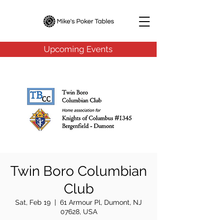
Upcoming Events
Twin Boro Columbian
Club
Sat, Feb 19
  |  
61 Armour Pl, Dumont, NJ
07628, USA