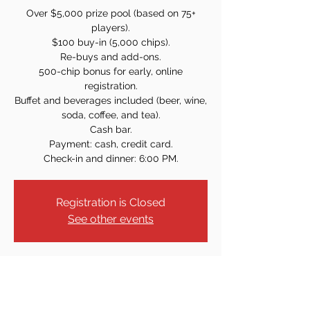
Over $5,000 prize pool (based on 75+
players).
$100 buy-in (5,000 chips).
Re-buys and add-ons.
500-chip bonus for early, online
registration.
Buffet and beverages included (beer, wine,
soda, coffee, and tea).
Cash bar.
Payment: cash, credit card.
Check-in and dinner: 6:00 PM.
Registration is Closed
See other events
Time & Location
Feb 19, 2022, 7:00 PM