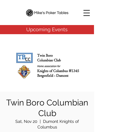
Upcoming Events
Twin Boro Columbian
Club
Sat, Nov 20
  |  
Dumont Knights of
Columbus