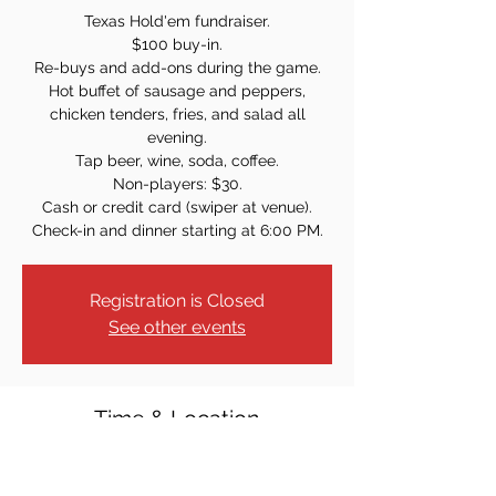
Texas Hold'em fundraiser.
$100 buy-in.
Re-buys and add-ons during the game.
Hot buffet of sausage and peppers,
chicken tenders, fries, and salad all
evening.
Tap beer, wine, soda, coffee.
Non-players: $30.
Cash or credit card (swiper at venue).
Check-in and dinner starting at 6:00 PM.
Registration is Closed
See other events
Time & Location
Nov 20, 2021, 7:00 PM
Dumont Knights of Columbus, 61 Armour