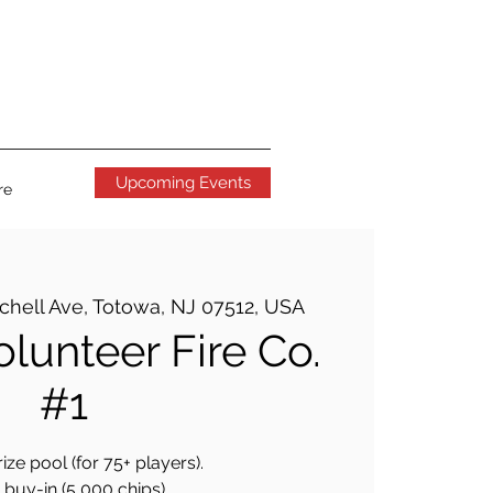
Upcoming Events
re
tchell Ave, Totowa, NJ 07512, USA
lunteer Fire Co.
#1
ize pool (for 75+ players).
buy-in (5,000 chips).