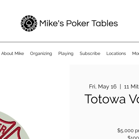
About Mike
Organizing
Playing
Subscribe
Locations
Mo
Fri, May 16
  |  
11 Mi
Totowa Vo
$5,000 pr
$100 