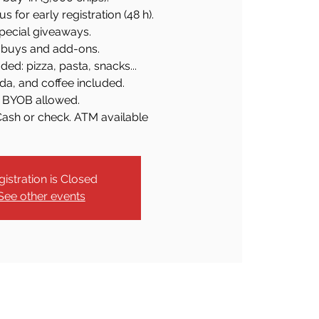
 for early registration (48 h).
pecial giveaways.
buys and add-ons.
ded: pizza, pasta, snacks...
da, and coffee included.
BYOB allowed.
Cash or check. ATM available
gistration is Closed
See other events