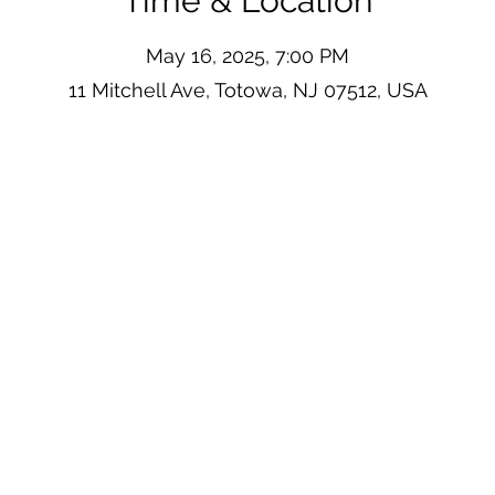
Time & Location
May 16, 2025, 7:00 PM
11 Mitchell Ave, Totowa, NJ 07512, USA