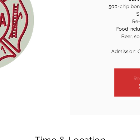
500-chip bonus
S
Re-
Food inclu
Beer, so
Admission: 
Re