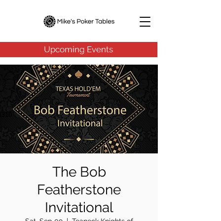
Upcoming Events
The Bob
Featherstone
Invitational