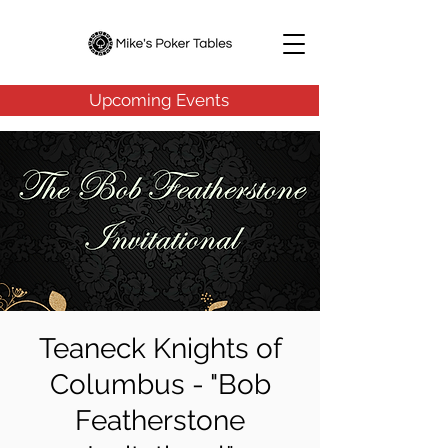
Upcoming Events
Teaneck Knights of
Columbus - "Bob
Featherstone