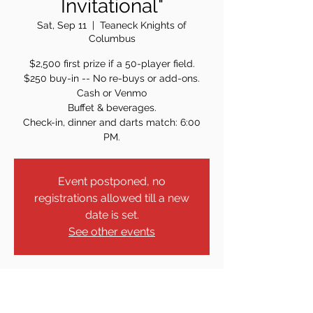
Invitational"
Sat, Sep 11
  |  
Teaneck Knights of
Columbus
$2,500 first prize if a 50-player field.
$250 buy-in -- No re-buys or add-ons.
Cash or Venmo
Buffet & beverages.
Check-in, dinner and darts match: 6:00
PM.
Event postponed, no
registrations allowed till a new
date is set.
See other events
Time & Location