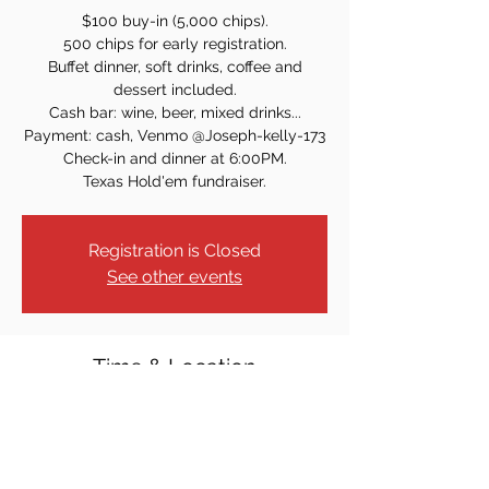
$100 buy-in (5,000 chips).
500 chips for early registration.
Buffet dinner, soft drinks, coffee and
dessert included.
Cash bar: wine, beer, mixed drinks...
Payment: cash, Venmo @Joseph-kelly-173
Check-in and dinner at 6:00PM.
Texas Hold'em fundraiser.
Registration is Closed
See other events
Time & Location
Jul 16, 2022, 7:00 PM
829 Windsor Rd, Teaneck, NJ 07666, USA