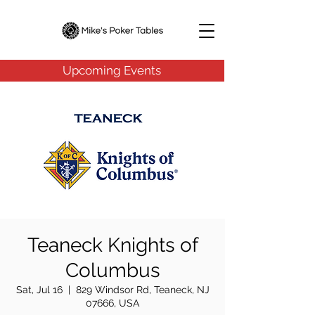
Upcoming Events
Teaneck Knights of
Columbus
Sat, Jul 16
  |  
829 Windsor Rd, Teaneck, NJ
07666, USA