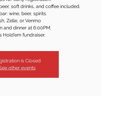
beer, soft drinks, and coffee included.
ar: wine, beer, spirits.
sh, Zelle, or Venmo
n and dinner at 6:00PM.
s Hold'em fundraiser.
gistration is Closed
See other events