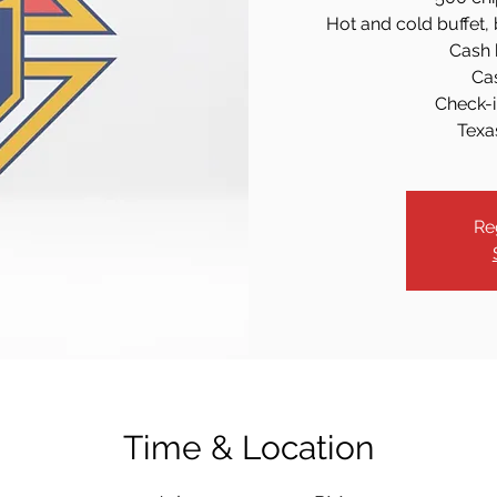
Hot and cold buffet, 
Cash b
Ca
Check-i
Texa
Re
Time & Location