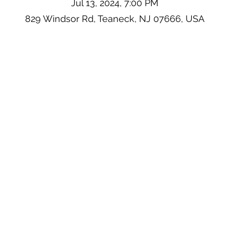
Jul 13, 2024, 7:00 PM
829 Windsor Rd, Teaneck, NJ 07666, USA