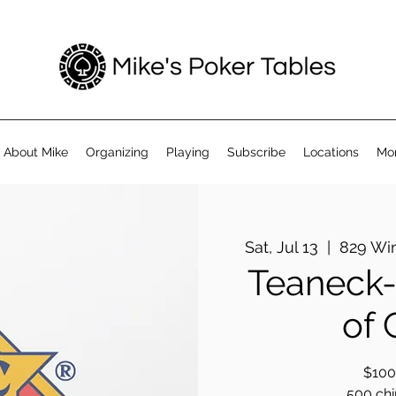
About Mike
Organizing
Playing
Subscribe
Locations
Mo
Sat, Jul 13
  |  
829 Wi
Teaneck-
of
$100 
500 chip