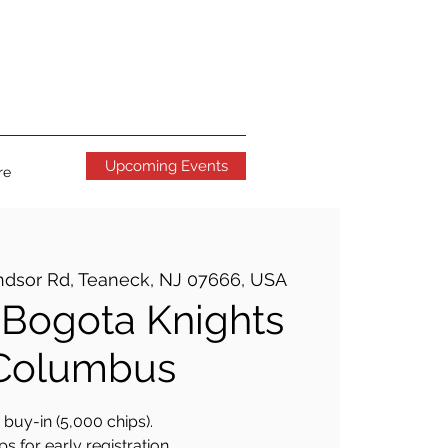
Upcoming Events
re
ndsor Rd, Teaneck, NJ 07666, USA
Bogota Knights
 Columbus
buy-in (5,000 chips).
s for early registration.