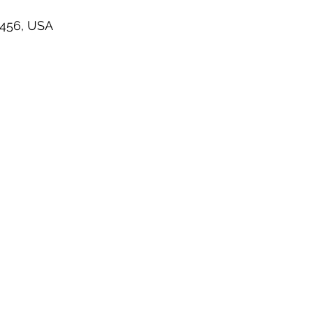
7456, USA