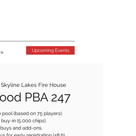
Upcoming Events
re
 
Skyline Lakes Fire House
ood PBA 247
 pool (based on 75 players).
buy-in (5,000 chips).
buys and add-ons.
 for early registration (48 h).