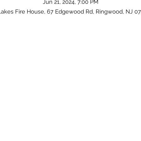
Jun 21, 2024, 7:00 PM
Lakes Fire House, 67 Edgewood Rd, Ringwood, NJ 0