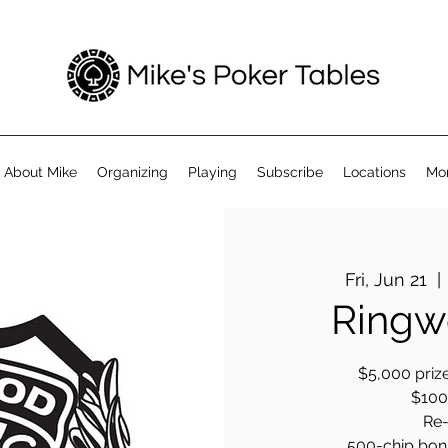
About Mike
Organizing
Playing
Subscribe
Locations
Mo
Fri, Jun 21
  | 
Ringw
$5,000 prize
$100 
Re-
500-chip bonus