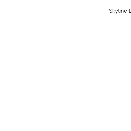
Skyline 