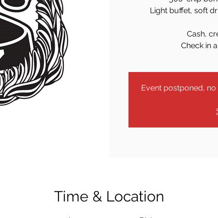
Light buffet, soft d
Cash, cr
Check in a
Event postponed, no r
Time & Location