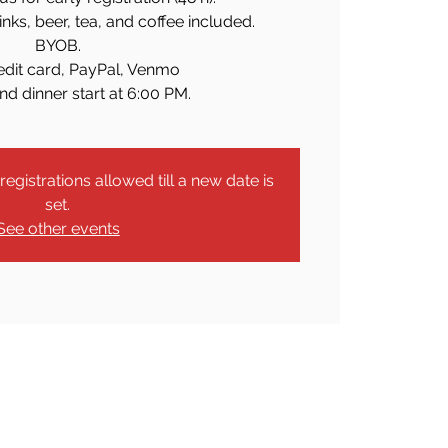
rinks, beer, tea, and coffee included.
BYOB.
edit card, PayPal, Venmo
nd dinner start at 6:00 PM.
egistrations allowed till a new date is
set.
See other events