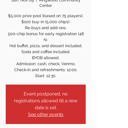
Sun, Nov 09
  |  
Ringwood Community
Center
$5,000 prize pool (based on 75 players).
$100 buy-in (5,000 chips).
Re-buys and add-ons.
500-chip bonus for early registration (48
h).
Hot buffet, pizza, and dessert included.
Soda and coffee included.
BYOB allowed.
Admission: cash, check, Venmo.
Check-in and refreshments: 12:00.
Start: 12:30.
Event postponed, no
registrations allowed till a new
date is set.
See other events