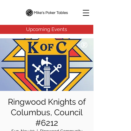
Upcoming Events
Ringwood Knights of
Columbus, Council
#6212