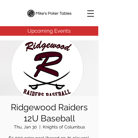
Upcoming Events
Ridgewood Raiders
12U Baseball
Thu, Jan 30
  |  
Knights of Columbus