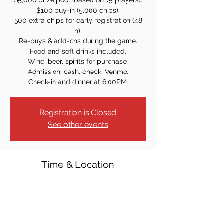
$5,000 prize pool (based on 75 players).
$100 buy-in (5,000 chips).
500 extra chips for early registration (48
h).
Re-buys & add-ons during the game.
Food and soft drinks included.
Wine, beer, spirits for purchase.
Admission: cash, check, Venmo.
Check-in and dinner at 6:00PM.
Registration is Closed
See other events
Time & Location
Jan 30, 2025, 7:00 PM
Knights of Columbus, 31 S Broad St,
Ridgewood, NJ 07450, USA