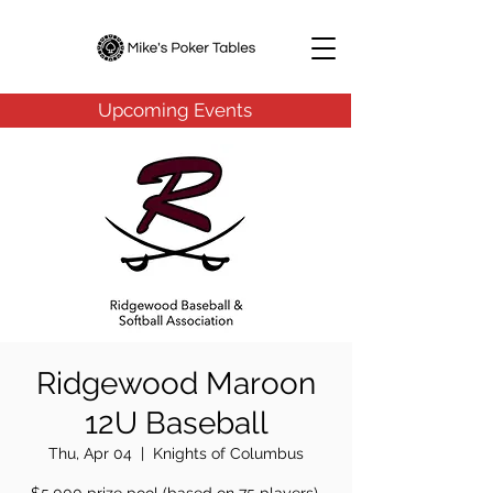
Upcoming Events
Ridgewood Maroon
12U Baseball
Thu, Apr 04
  |  
Knights of Columbus