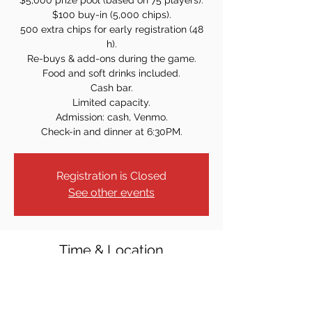
$5,000 prize pool (based on 75 players).
$100 buy-in (5,000 chips).
500 extra chips for early registration (48
h).
Re-buys & add-ons during the game.
Food and soft drinks included.
Cash bar.
Limited capacity.
Admission: cash, Venmo.
Check-in and dinner at 6:30PM.
Registration is Closed
See other events
Time & Location
Apr 04, 2024, 7:00 PM
Knights of Columbus, 31 S Broad St,
Ridgewood, NJ 07450, USA