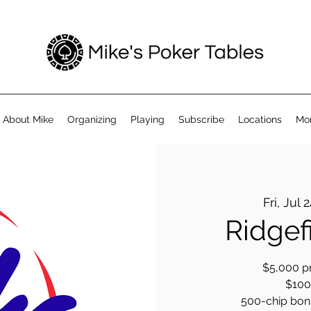
About Mike
Organizing
Playing
Subscribe
Locations
Mo
Fri, Jul 
Ridgef
$5,000 pr
$100 
500-chip bonus