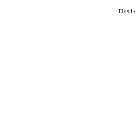
Elks L