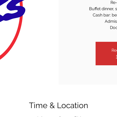
Re-
Buffet dinner, 
Cash bar: bee
Admiss
Doo
Re
Time & Location