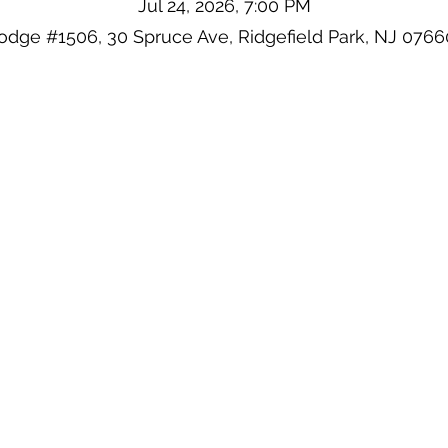
Jul 24, 2026, 7:00 PM
odge #1506, 30 Spruce Ave, Ridgefield Park, NJ 076