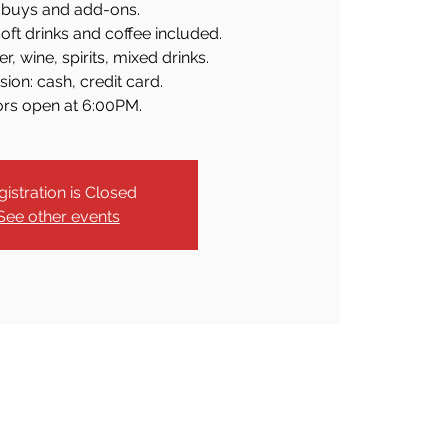
buys and add-ons.
soft drinks and coffee included.
r, wine, spirits, mixed drinks.
ion: cash, credit card.
rs open at 6:00PM.
gistration is Closed
See other events