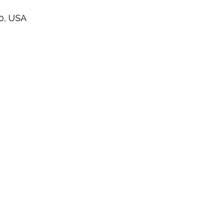
60, USA