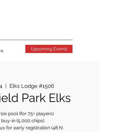
Upcoming Events
re
24
  |  
Elks Lodge #1506
ield Park Elks
ize pool (for 75+ players).
buy-in (5,000 chips).
 for early registration (48 h).