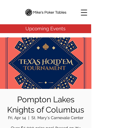
Upcoming Events
Pompton Lakes
Knights of Columbus
Fri, Apr 14
  |  
St. Mary's Carnevale Center