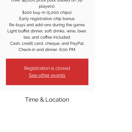
Over $5,000 prize pool (based on 75+
players).
$100 buy-in (5,000 chips).
Early registration chip bonus.
Re-buys and add-ons during the game.
Light buffet dinner, soft drinks, wine, beer,
tea, and coffee included.
Cash, credit card, cheque, and PayPal.
Check-in and dinner: 6:00 PM.
Registration is closed
See other events
Time & Location
Apr 14, 2023, 7:00 PM
St. Mary's Carnevale Center, 10 Lenox Ave,
Pompton Lakes, NJ 07442, USA