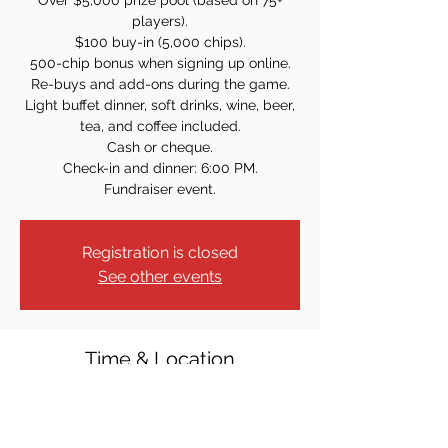
Over $5,000 prize pool (based on 75+
players).
$100 buy-in (5,000 chips).
500-chip bonus when signing up online.
Re-buys and add-ons during the game.
Light buffet dinner, soft drinks, wine, beer,
tea, and coffee included.
Cash or cheque.
Check-in and dinner: 6:00 PM.
Fundraiser event.
Registration is closed
See other events
Time & Location
Oct 08, 2022, 7:00 PM
St. Mary's Carnevale Center, 10 Lenox Ave,
Pompton Lakes, NJ 07442, USA