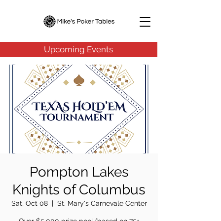
Upcoming Events
Pompton Lakes
Knights of Columbus
Sat, Oct 08
  |  
St. Mary's Carnevale Center