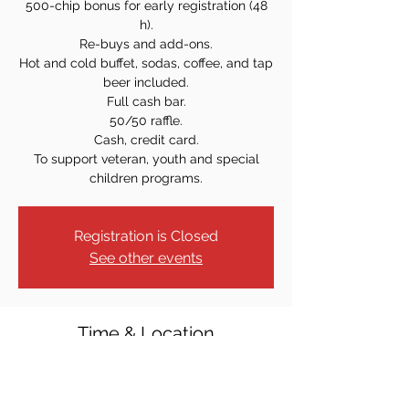
500-chip bonus for early registration (48
h).
Re-buys and add-ons.
Hot and cold buffet, sodas, coffee, and tap
beer included.
Full cash bar.
50/50 raffle.
Cash, credit card.
To support veteran, youth and special
children programs.
Registration is Closed
See other events
Time & Location
Nov 03, 2023, 7:00 PM
Elks Loge #2111, 1 Fellner Pl, Totowa, NJ
07512, USA