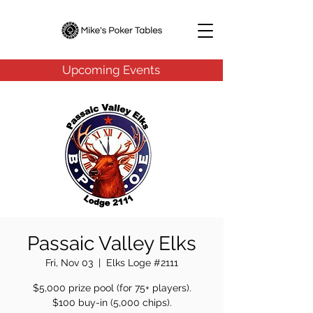
Upcoming Events
Passaic Valley Elks
Fri, Nov 03
  |  
Elks Loge #2111
$5,000 prize pool (for 75+ players).
$100 buy-in (5,000 chips).