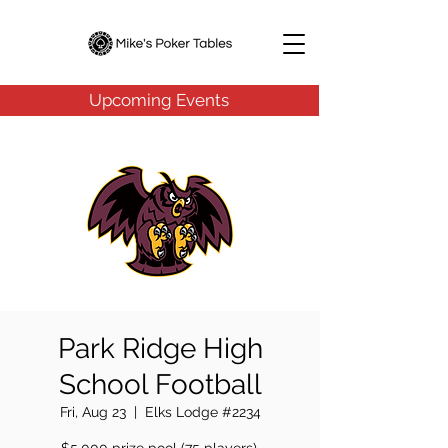
Upcoming Events
Park Ridge High
School Football
Fri, Aug 23
  |  
Elks Lodge #2234