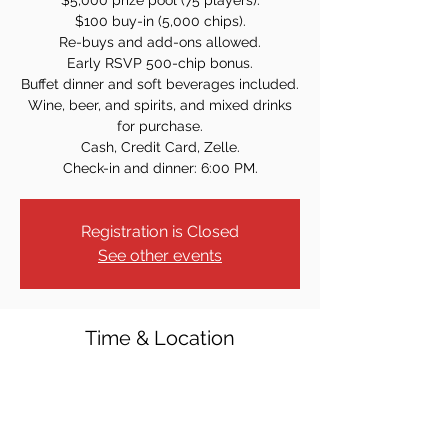
$5,000 prize pool (75 players).
$100 buy-in (5,000 chips).
Re-buys and add-ons allowed.
Early RSVP 500-chip bonus.
Buffet dinner and soft beverages included.
Wine, beer, and spirits, and mixed drinks
for purchase.
Cash, Credit Card, Zelle.
Check-in and dinner: 6:00 PM.
Registration is Closed
See other events
Time & Location
Aug 23, 2024, 7:00 PM
Elks Lodge #2234, 13 Sulak Ln, Park Ridge,
NJ 07656, USA