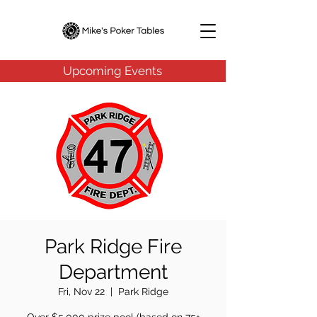
Upcoming Events
Park Ridge Fire
Department
Fri, Nov 22
  |  
Park Ridge