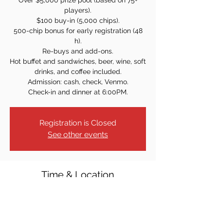
Over $5,000 prize pool (based on 75+
players).
$100 buy-in (5,000 chips).
500-chip bonus for early registration (48
h).
Re-buys and add-ons.
Hot buffet and sandwiches, beer, wine, soft
drinks, and coffee included.
Admission: cash, check, Venmo.
Check-in and dinner at 6:00PM.
Registration is Closed
See other events
Time & Location
Nov 22, 2024, 7:00 PM
Park Ridge, 53 Park Ave, Park Ridge, NJ
07656, USA