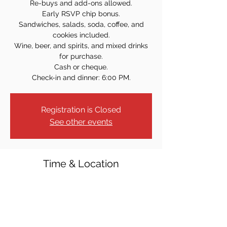
Re-buys and add-ons allowed.
Early RSVP chip bonus.
Sandwiches, salads, soda, coffee, and
cookies included.
Wine, beer, and spirits, and mixed drinks
for purchase.
Cash or cheque.
Check-in and dinner: 6:00 PM.
Registration is Closed
See other events
Time & Location
Mar 28, 2024, 7:00 PM
Elks Lodge #2234, 13 Sulak Ln, Park Ridge,
NJ 07656, USA