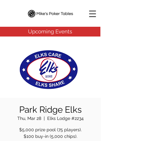
Upcoming Events
Park Ridge Elks
Thu, Mar 28
  |  
Elks Lodge #2234
$5,000 prize pool (75 players).
$100 buy-in (5,000 chips).