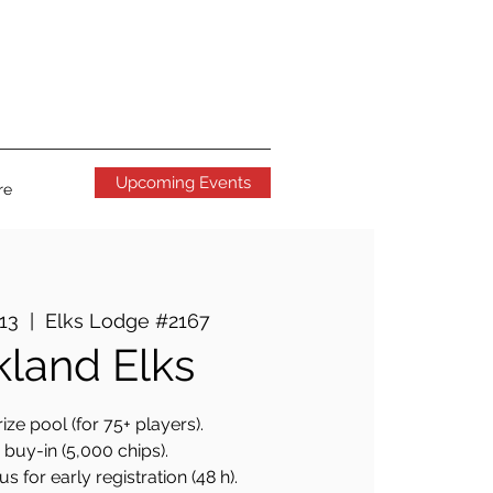
Upcoming Events
re
 13
  |  
Elks Lodge #2167
land Elks
ize pool (for 75+ players).
buy-in (5,000 chips).
 for early registration (48 h).