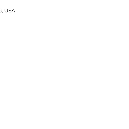
6, USA