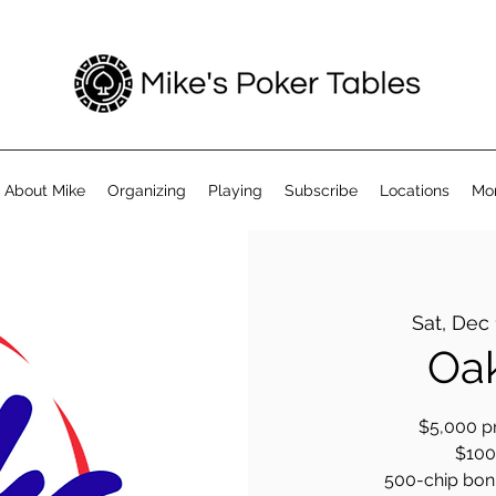
About Mike
Organizing
Playing
Subscribe
Locations
Mo
Sat, Dec
Oak
$5,000 pr
$100 
500-chip bonus