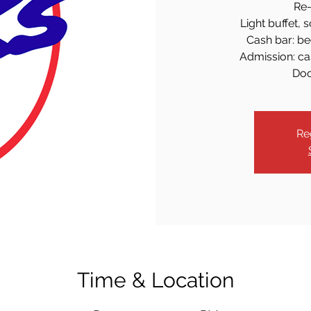
Re-
Light buffet, 
Cash bar: bee
Admission: cas
Doo
Re
Time & Location