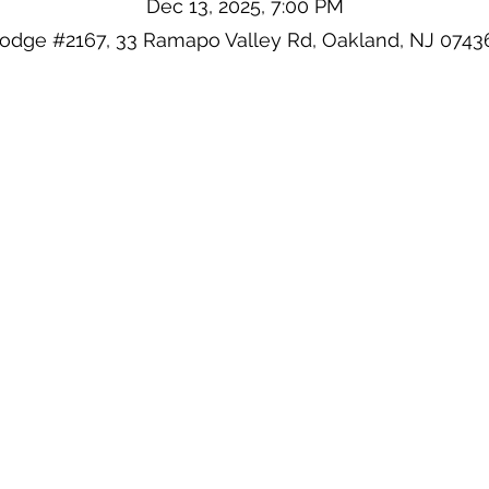
Dec 13, 2025, 7:00 PM
Lodge #2167, 33 Ramapo Valley Rd, Oakland, NJ 0743