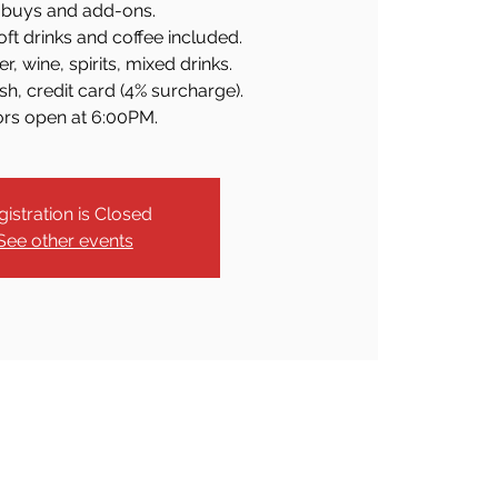
buys and add-ons.
soft drinks and coffee included.
r, wine, spirits, mixed drinks.
h, credit card (4% surcharge).
rs open at 6:00PM.
gistration is Closed
See other events