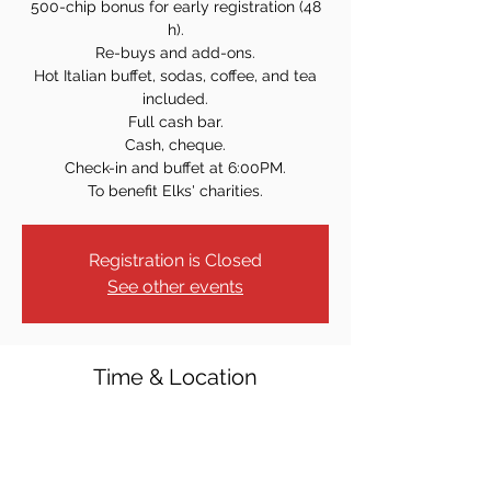
500-chip bonus for early registration (48
h).
Re-buys and add-ons.
Hot Italian buffet, sodas, coffee, and tea
included.
Full cash bar.
Cash, cheque.
Check-in and buffet at 6:00PM.
To benefit Elks' charities.
Registration is Closed
See other events
Time & Location
Dec 09, 2023, 7:00 PM
Oakland, 33 Ramapo Valley Rd, Oakland,
NJ 07436, USA