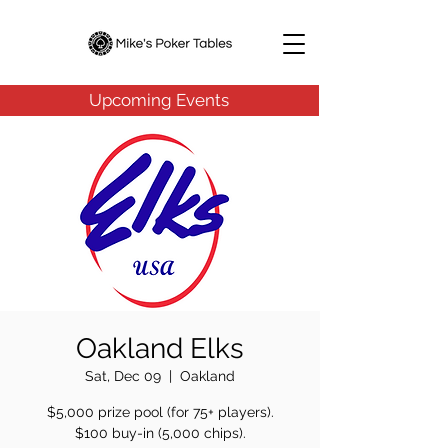
Upcoming Events
Oakland Elks
Sat, Dec 09
  |  
Oakland
$5,000 prize pool (for 75+ players).
$100 buy-in (5,000 chips).