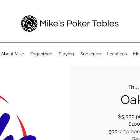
About Mike
Organizing
Playing
Subscribe
Locations
Mo
Thu,
Oak
$5,000 pr
$100 
500-chip bonus
Re-