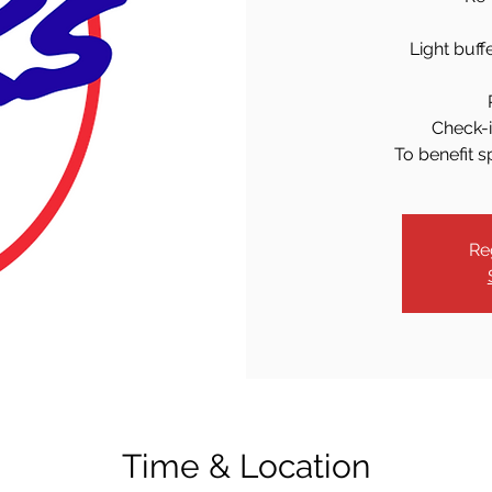
Light buff
Check-i
To benefit s
Re
Time & Location