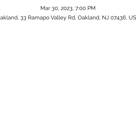
Mar 30, 2023, 7:00 PM
akland, 33 Ramapo Valley Rd, Oakland, NJ 07436, U