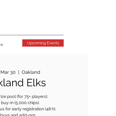
Upcoming Events
re
 Mar 30
  |  
Oakland
land Elks
ize pool (for 75+ players).
buy-in (5,000 chips).
 for early registration (48 h).
buys and add-ons.