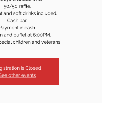
50/50 raffle.
et and soft drinks included.
Cash bar.
Payment in cash.
n and buffet at 6:00PM.
pecial children and veterans.
gistration is Closed
See other events