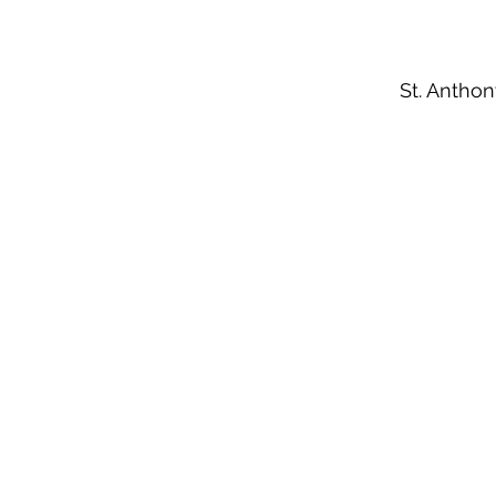
St. Anthon