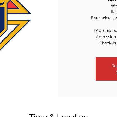
Re-
Ita
Beer, wine, s
500-chip bo
Admission: 
Check-in 
Re