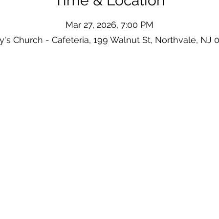
Time & Location
Mar 27, 2026, 7:00 PM
y's Church - Cafeteria, 199 Walnut St, Northvale, NJ