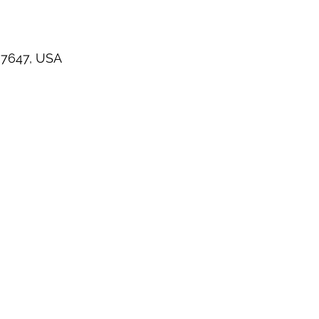
 07647, USA