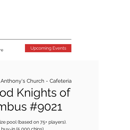
Upcoming Events
re
. Anthony's Church - Cafeteria
d Knights of
mbus #9021
ze pool (based on 75+ players).
buy-in (5,000 chips).