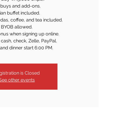
buys and add-ons.
lian buffet included.
odas, coffee, and tea included.
BYOB allowed.
nus when signing up online.
cash, check, Zelle, PayPal.
and dinner start 6:00 PM.
gistration is Closed
See other events