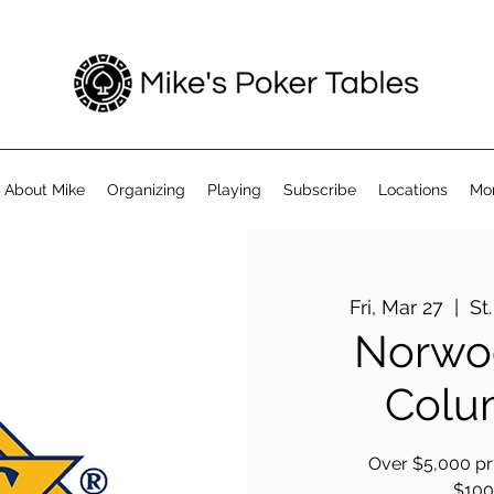
About Mike
Organizing
Playing
Subscribe
Locations
Mo
Fri, Mar 27
  |  
St
Norwoo
Colu
Over $5,000 pri
$100 