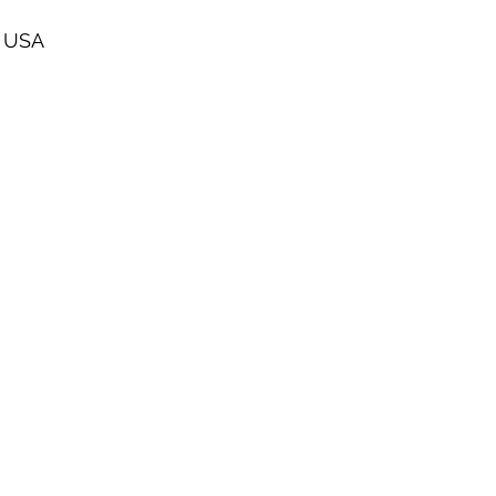
, USA