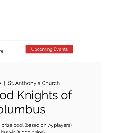
Upcoming Events
re
0
  |  
St. Anthony's Church
d Knights of
olumbus
prize pool (based on 75 players).
buy-in (5,000 chips).