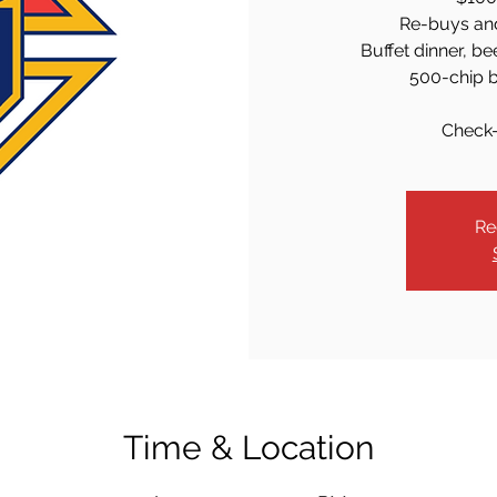
Re-buys an
Buffet dinner, be
500-chip b
Check-
Re
Time & Location