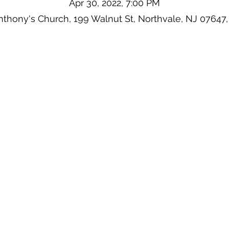
Apr 30, 2022, 7:00 PM
Anthony's Church, 199 Walnut St, Northvale, NJ 07647