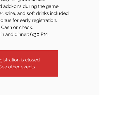
d add-ons during the game.
er, wine, and soft drinks included.
onus for early registration.
Cash or check.
in and dinner: 6:30 PM.
gistration is closed
See other events