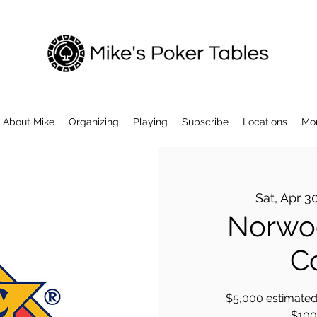
About Mike
Organizing
Playing
Subscribe
Locations
Mo
Sat, Apr 3
Norwoo
C
$5,000 estimated 
$100 