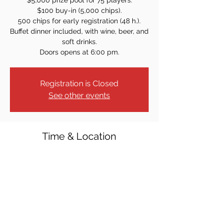
$5,000 prize pool for 75 players.
$100 buy-in (5,000 chips).
500 chips for early registration (48 h.).
Buffet dinner included, with wine, beer, and
soft drinks.
Doors opens at 6:00 pm.
Registration is Closed
See other events
Time & Location
Apr 28, 2023, 7:00 PM
Norwood, 602 Broadway, Norwood, NJ
07648, USA