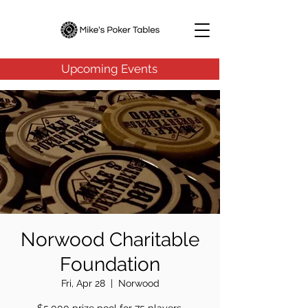
Upcoming Events
Norwood Charitable
Foundation
Fri, Apr 28
  |  
Norwood