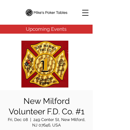
Upcoming Events
New Milford
Volunteer F.D. Co. #1
Fri, Dec 08
  |  
249 Center St, New Milford,
NJ 07646, USA