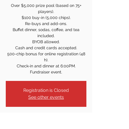
Over $5,000 prize pool (based on 75+
players).
$100 buy-in (5,000 chips).
Re-buys and add-ons.
Buffet dinner, sodas, coffee, and tea
included.
BYOB allowed.
Cash and credit cards accepted.
500-chip bonus for online registration (48
h).
Check-in and dinner at 6:00PM.
Fundraiser event.
Registration is Closed
See other events
Time & Location