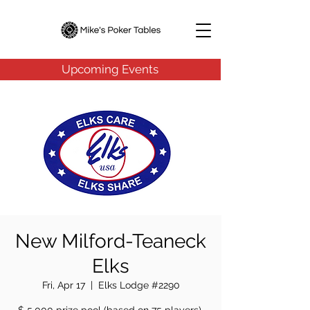
Upcoming Events
New Milford-Teaneck
Elks
Fri, Apr 17
  |  
Elks Lodge #2290