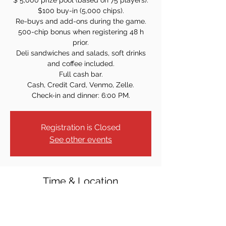
$ 5,000 prize pool (based on 75 players).
$100 buy-in (5,000 chips).
Re-buys and add-ons during the game.
500-chip bonus when registering 48 h
prior.
Deli sandwiches and salads, soft drinks
and coffee included.
Full cash bar.
Cash, Credit Card, Venmo, Zelle.
Check-in and dinner: 6:00 PM.
Registration is Closed
See other events
Time & Location
Apr 17, 2026, 7:00 PM
Elks Lodge #2290, 1 Patrolman Ray
Woods Dr, New Milford, NJ 07646, USA