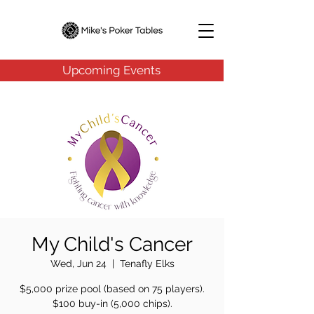
Upcoming Events
My Child's Cancer
Wed, Jun 24
  |  
Tenafly Elks
$5,000 prize pool (based on 75 players).
$100 buy-in (5,000 chips).