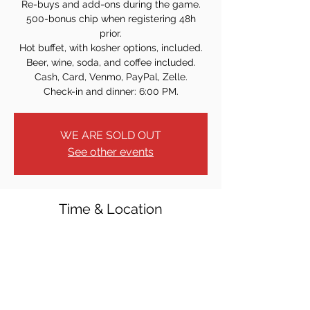
Re-buys and add-ons during the game.
500-bonus chip when registering 48h
prior.
Hot buffet, with kosher options, included.
Beer, wine, soda, and coffee included.
Cash, Card, Venmo, PayPal, Zelle.
Check-in and dinner: 6:00 PM.
WE ARE SOLD OUT
See other events
Time & Location
Jun 24, 2026, 7:00 PM
Tenafly Elks, 20 Franklin St, Tenafly, NJ
07670, USA