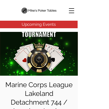
Upcoming Events
Marine Corps League
Lakeland
Detachment 744 /