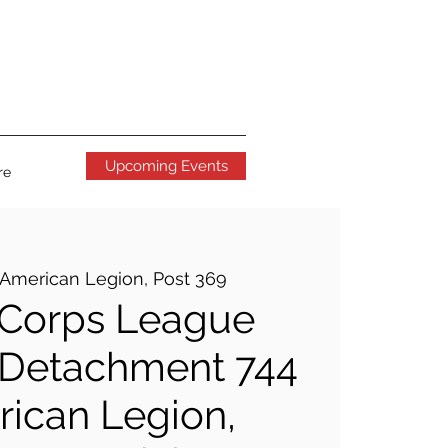
Upcoming Events
re
American Legion, Post 369
 Corps League
 Detachment 744
ican Legion,