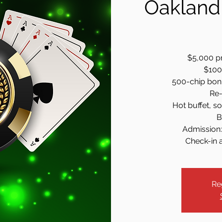
Oakland
$5,000 pr
$100 
500-chip bonus
Re-
Hot buffet, so
B
Admission:
Check-in a
Re