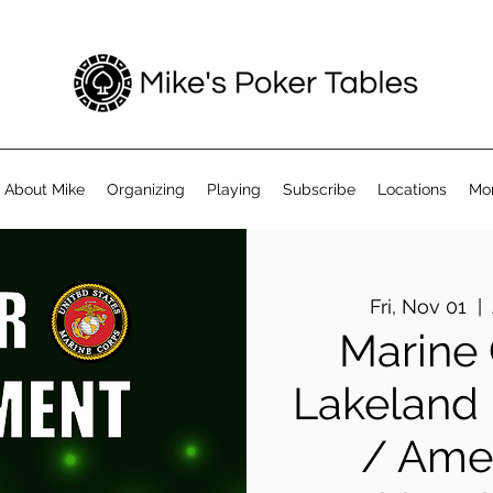
About Mike
Organizing
Playing
Subscribe
Locations
Mo
Fri, Nov 01
  |  
Marine
Lakeland
/ Amer