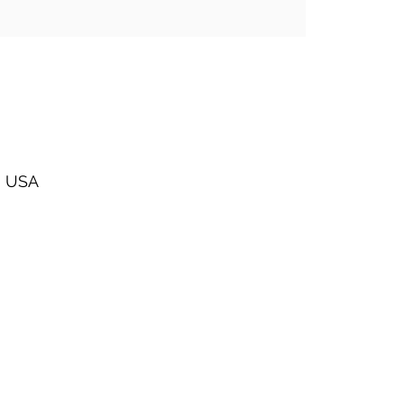
, USA