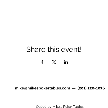
Share this event!
mike@mikespokertables.com
— (201) 220-1076
©2020 by Mike's Poker Tables