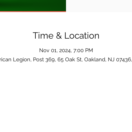
Time & Location
Nov 01, 2024, 7:00 PM
ican Legion, Post 369, 65 Oak St, Oakland, NJ 07436