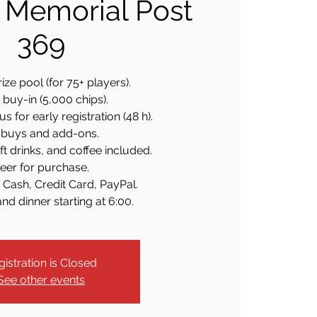
 Memorial Post
369
ize pool (for 75+ players).
buy-in (5,000 chips).
 for early registration (48 h).
buys and add-ons.
ft drinks, and coffee included.
eer for purchase.
 Cash, Credit Card, PayPal.
nd dinner starting at 6:00.
gistration is Closed
See other events