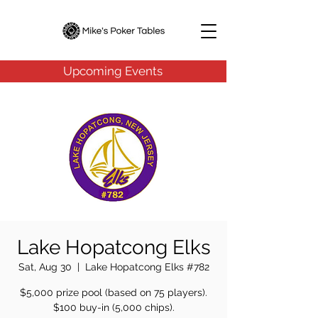
Upcoming Events
Lake Hopatcong Elks
Sat, Aug 30
  |  
Lake Hopatcong Elks #782
$5,000 prize pool (based on 75 players).
$100 buy-in (5,000 chips).