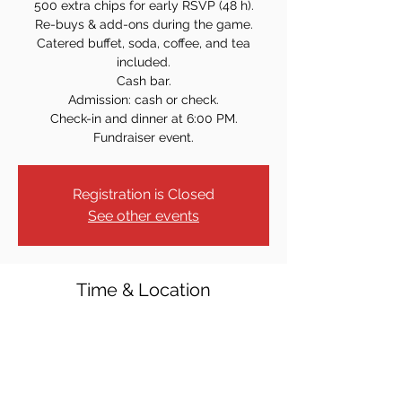
500 extra chips for early RSVP (48 h).
Re-buys & add-ons during the game.
Catered buffet, soda, coffee, and tea
included.
Cash bar.
Admission: cash or check.
Check-in and dinner at 6:00 PM.
Fundraiser event.
Registration is Closed
See other events
Time & Location
Aug 30, 2025, 7:00 PM
Lake Hopatcong Elks #782, 201 Howard
Blvd, Mt Arlington, NJ 07856, USA