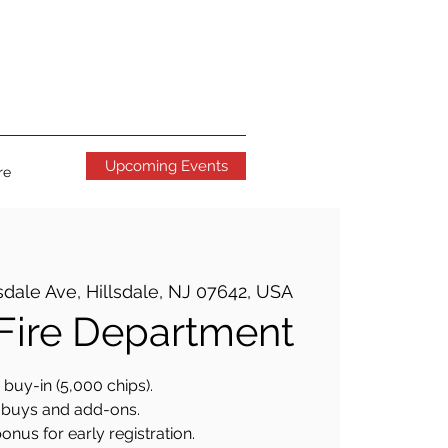
Upcoming Events
re
sdale Ave, Hillsdale, NJ 07642, USA
 Fire Department
buy-in (5,000 chips).
buys and add-ons.
onus for early registration.