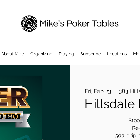
About Mike
Organizing
Playing
Subscribe
Locations
Mo
Fri, Feb 23
  |  
383 Hill
Hillsdale
$100 
Re-
500-chip b