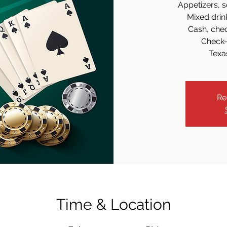
Appetizers, s
Mixed drin
Cash, che
Check-
Texa
Re
Time & Location