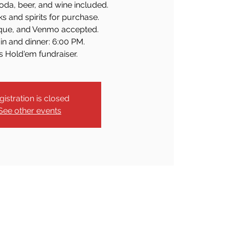
oda, beer, and wine included.
ks and spirits for purchase.
que, and Venmo accepted.
in and dinner: 6:00 PM.
s Hold'em fundraiser.
gistration is closed
See other events