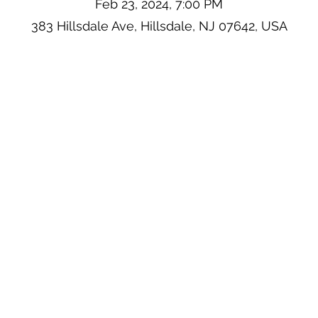
Feb 23, 2024, 7:00 PM
383 Hillsdale Ave, Hillsdale, NJ 07642, USA