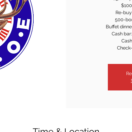
$100 
Re-buy
500-bon
Buffet dinne
Cash bar: 
Cash
Check-
Re
Time & Location