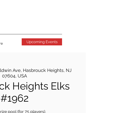
Upcoming Events
re
ldwin Ave, Hasbrouck Heights, NJ
07604, USA
k Heights Elks
#1962
ize pool (for 75 players).