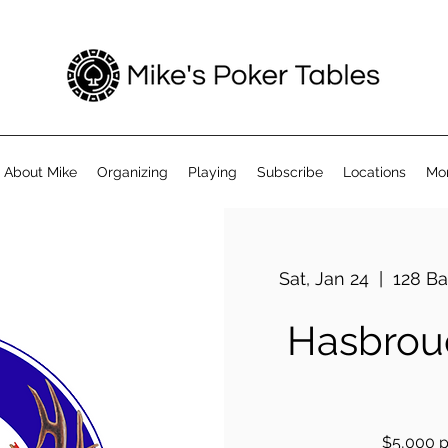
About Mike
Organizing
Playing
Subscribe
Locations
Mo
Sat, Jan 24
  |  
128 Ba
Hasbrouc
$5,000 pr