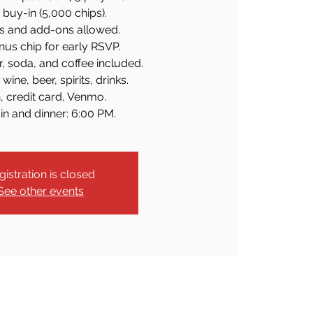
buy-in (5,000 chips).
s and add-ons allowed.
us chip for early RSVP.
r, soda, and coffee included.
wine, beer, spirits, drinks.
, credit card, Venmo.
in and dinner: 6:00 PM.
gistration is closed
See other events