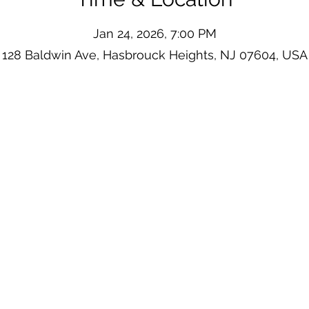
Jan 24, 2026, 7:00 PM
128 Baldwin Ave, Hasbrouck Heights, NJ 07604, USA