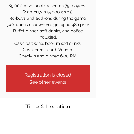
$5,000 prize pool (based on 75 players).
$100 buy-in (5,000 chips).
Re-buys and add-ons during the game.
500-bonus chip when signing up 48h prior.
Buffet dinner, soft drinks, and coffee
included.
Cash bar: wine, beer, mixed drinks.
Cash, credit card, Venmo.
Check-in and dinner: 6:00 PM.
Registration is closed
See other events
Time & Location
Jan 27, 2024, 7:00 PM
128 Baldwin Ave, Hasbrouck Heights, NJ
07604, USA