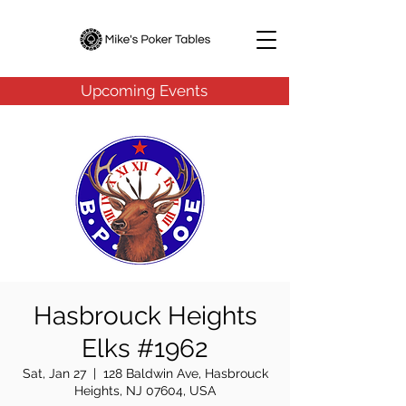
Upcoming Events
Hasbrouck Heights
Elks #1962
Sat, Jan 27
  |  
128 Baldwin Ave, Hasbrouck
Heights, NJ 07604, USA