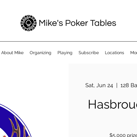
About Mike
Organizing
Playing
Subscribe
Locations
Mo
Sat, Jun 24
  |  
128 Ba
Hasbrouc
$5,000 prize