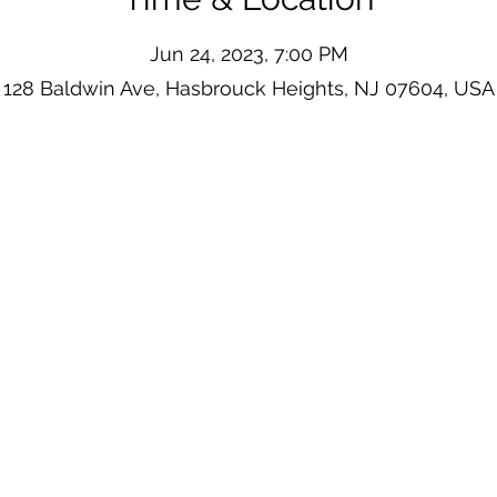
Jun 24, 2023, 7:00 PM
128 Baldwin Ave, Hasbrouck Heights, NJ 07604, USA