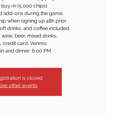
buy-in (5,000 chips).
d add-ons during the game.
ip when signing up 48h prior.
soft drinks, and coffee included.
 wine, beer, mixed drinks.
, credit card, Venmo.
in and dinner: 6:00 PM.
gistration is closed
See other events