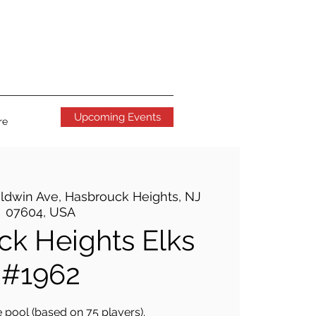
Upcoming Events
re
ldwin Ave, Hasbrouck Heights, NJ
07604, USA
k Heights Elks
#1962
 pool (based on 75 players).