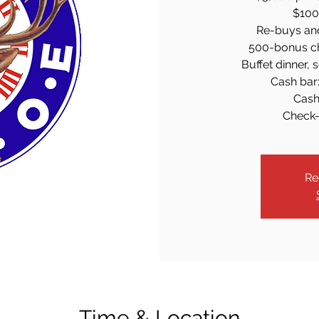
$100 
Re-buys an
500-bonus ch
Buffet dinner, 
Cash bar:
Cash
Check-
Re
Time & Location