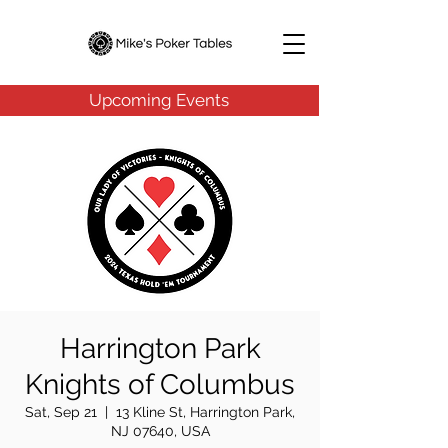
Upcoming Events
Harrington Park
Knights of Columbus
Sat, Sep 21
  |  
13 Kline St, Harrington Park,
NJ 07640, USA