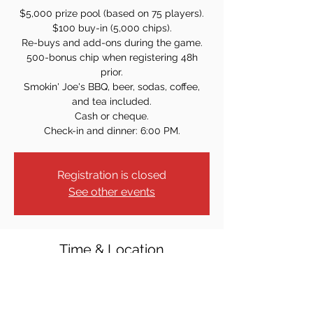
$5,000 prize pool (based on 75 players).
$100 buy-in (5,000 chips).
Re-buys and add-ons during the game.
500-bonus chip when registering 48h
prior.
Smokin' Joe's BBQ, beer, sodas, coffee,
and tea included.
Cash or cheque.
Check-in and dinner: 6:00 PM.
Registration is closed
See other events
Time & Location
Sep 21, 2024, 7:00 PM
13 Kline St, Harrington Park, NJ 07640,
USA